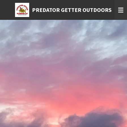
Skip
PREDATOR GETTER OUTDOORS
to
main
content